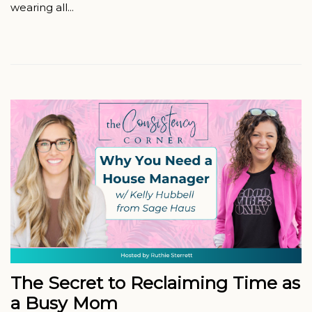
wearing all...
The Secret to Reclaiming Time as
a Busy Mom