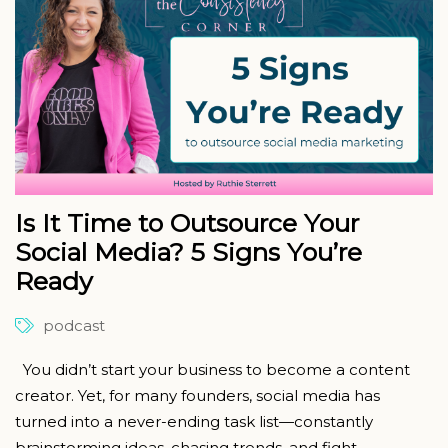
Is It Time to Outsource Your
Social Media? 5 Signs You’re
Ready
podcast
You didn’t start your business to become a content
creator. Yet, for many founders, social media has
turned into a never-ending task list—constantly
brainstorming ideas, chasing trends, and fight...