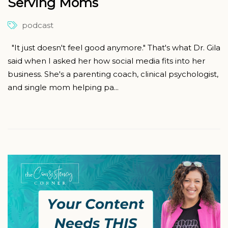
Serving Moms
podcast
"It just doesn't feel good anymore." That's what Dr. Gila
said when I asked her how social media fits into her
business. She's a parenting coach, clinical psychologist,
and single mom helping pa...