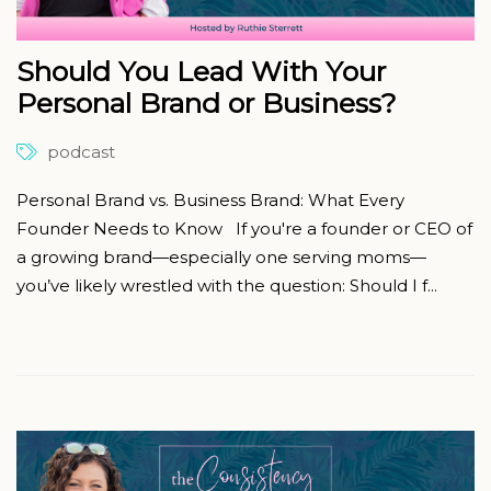
Should You Lead With Your
Personal Brand or Business?
podcast
Personal Brand vs. Business Brand: What Every
Founder Needs to Know If you're a founder or CEO of
a growing brand—especially one serving moms—
you’ve likely wrestled with the question: Should I f...