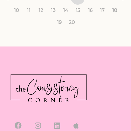
10
11
12
13
14
15
16
17
18
19
20