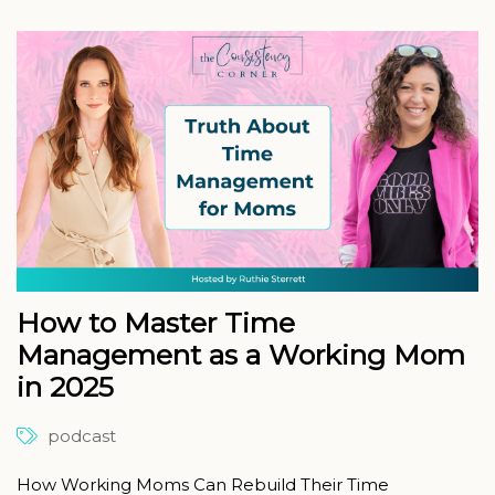
How to Master Time
Management as a Working Mom
in 2025
podcast
How Working Moms Can Rebuild Their Time