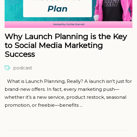
Why Launch Planning is the Key
to Social Media Marketing
Success
podcast
What is Launch Planning, Really? A launch isn’t just for
brand-new offers. In fact, every marketing push—
whether it’s a new service, product restock, seasonal
promotion, or freebie—benefits ...