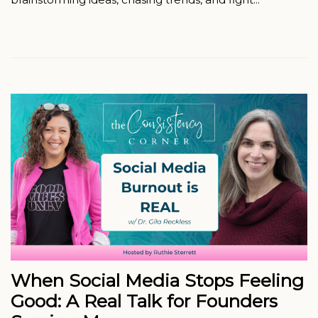
When Social Media Stops Feeling
Good: A Real Talk for Founders