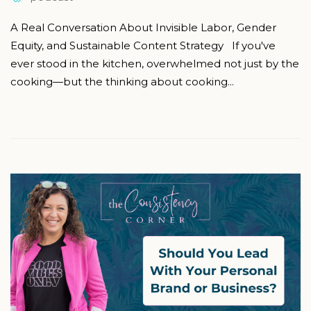
A Real Conversation About Invisible Labor, Gender
Equity, and Sustainable Content Strategy If you've
ever stood in the kitchen, overwhelmed not just by the
cooking—but the thinking about cooking...