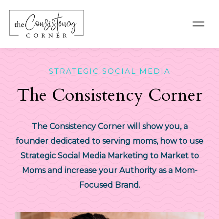
STRATEGIC SOCIAL MEDIA
The Consistency Corner
The Consistency Corner will show you, a
founder dedicated to serving moms, how to use
Strategic Social Media Marketing to Market to
Moms and increase your Authority as a Mom-
Focused Brand.