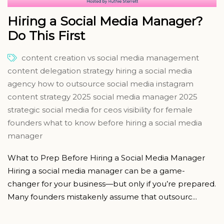
Hiring a Social Media Manager?
Do This First
content creation vs social media management
content delegation strategy
hiring a social media
agency
how to outsource social media
instagram
content strategy 2025
social media manager 2025
strategic social media for ceos
visibility for female
founders
what to know before hiring a social media
manager
What to Prep Before Hiring a Social Media Manager
Hiring a social media manager can be a game-
changer for your business—but only if you’re prepared.
Many founders mistakenly assume that outsourc...