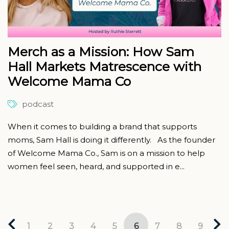
Merch as a Mission: How Sam
Hall Markets Matrescence with
Welcome Mama Co
podcast
When it comes to building a brand that supports
moms, Sam Hall is doing it differently. As the founder
of Welcome Mama Co., Sam is on a mission to help
women feel seen, heard, and supported in e...
1
2
3
4
5
6
7
8
9