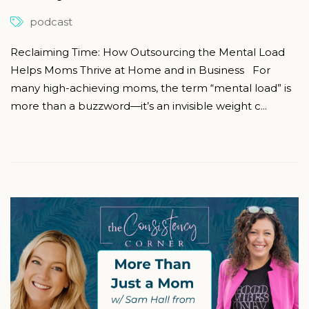
podcast
Reclaiming Time: How Outsourcing the Mental Load
Helps Moms Thrive at Home and in Business For
many high-achieving moms, the term “mental load” is
more than a buzzword—it’s an invisible weight c...