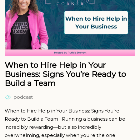
When to Hire Help in Your
Business: Signs You’re Ready to
Build a Team
podcast
When to Hire Help in Your Business: Signs You’re
Ready to Build a Team Running a business can be
incredibly rewarding—but also incredibly
overwhelming, especially when you’re the one