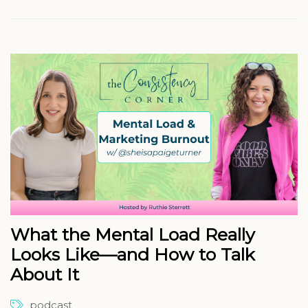
What the Mental Load Really
Looks Like—and How to Talk
About It
podcast