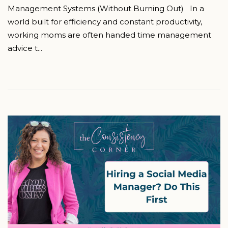
Management Systems (Without Burning Out) In a
world built for efficiency and constant productivity,
working moms are often handed time management
advice t...