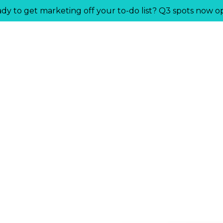
dy to get marketing off your to-do list? Q3 spots now o