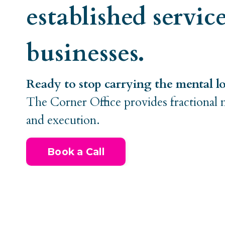
established servic
businesses.
Ready to stop carrying the mental l
The Corner Office provides fractional 
and execution.
Book a Call