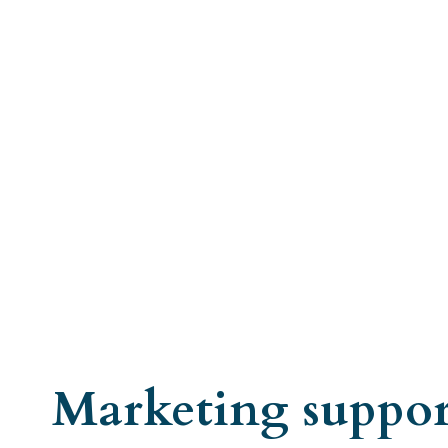
Marketing suppor