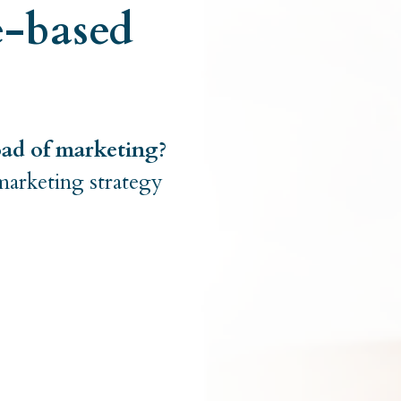
e-based
oad of marketing?
marketing strategy