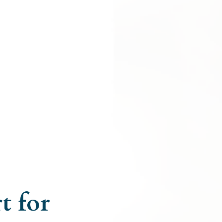
t for