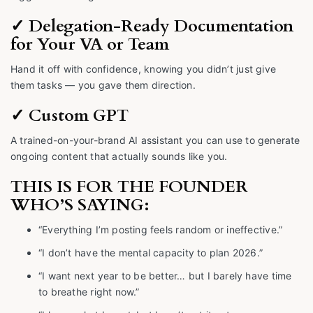
✓ Delegation-Ready Documentation
for Your VA or Team
Hand it off with confidence, knowing you didn’t just give
them tasks — you gave them direction.
✓ Custom GPT
A trained-on-your-brand AI assistant you can use to generate
ongoing content that actually sounds like you.
THIS IS FOR THE FOUNDER
WHO’S SAYING:
“Everything I’m posting feels random or ineffective.”
“I don’t have the mental capacity to plan 2026.”
“I want next year to be better… but I barely have time
to breathe right now.”