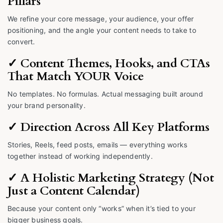
Pillars
We refine your core message, your audience, your offer
positioning, and the angle your content needs to take to
convert.
✓ Content Themes, Hooks, and CTAs
That Match YOUR Voice
No templates. No formulas. Actual messaging built around
your brand personality.
✓ Direction Across All Key Platforms
Stories, Reels, feed posts, emails — everything works
together instead of working independently.
✓ A Holistic Marketing Strategy (Not
Just a Content Calendar)
Because your content only “works” when it’s tied to your
bigger business goals.