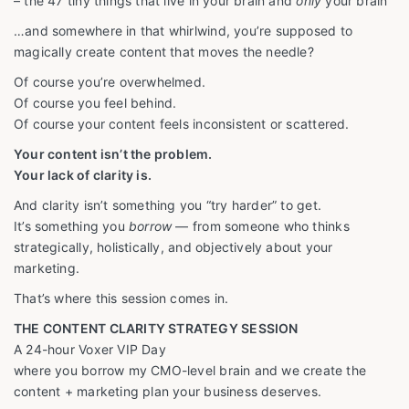
– the 47 tiny things that live in your brain and
only
your brain
…and somewhere in that whirlwind, you’re supposed to
magically create content that moves the needle?
Of course you’re overwhelmed.
Of course you feel behind.
Of course your content feels inconsistent or scattered.
Your content isn’t the problem.
Your lack of clarity is.
And clarity isn’t something you “try harder” to get.
It’s something you
borrow
— from someone who thinks
strategically, holistically, and objectively about your
marketing.
That’s where this session comes in.
THE CONTENT CLARITY STRATEGY SESSION
A 24-hour Voxer VIP Day
where you borrow my CMO-level brain and we create the
content + marketing plan your business deserves.