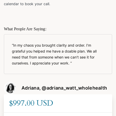
calendar to book your call.
What People Are Saying:
In my chaos you brought clarity and order. I'm
grateful you helped me have a doable plan. We all
need that from someone when we can't see it for
ourselves. I appreciate your work.
Adriana, @adriana_watt_wholehealth
$997.00 USD