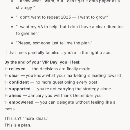
“I know what I
want
, but I can’t get it onto paper as a
strategy.”
“I don’t want to repeat 2025 — I want to grow.”
“I want my VA to help, but I don’t have a clear direction
to give her.”
“Please, someone just tell me the plan.”
If that feels painfully familiar… you’re in the right place.
By the end of your VIP Day, you’ll feel
:
✨
relieved
— the decisions are finally made
✨
clear
— you know what your marketing is leading toward
✨
confident
— no more questioning every post
✨
supported
— you’re not carrying the strategy alone
✨
ahead
— January you will thank December you
✨
empowered
— you can delegate without feeling like a
mess
This isn’t “more ideas.”
This is
a plan
.