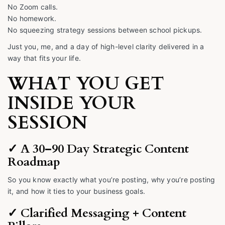
No Zoom calls.
No homework.
No squeezing strategy sessions between school pickups.
Just you, me, and a day of high-level clarity delivered in a
way that fits your life.
WHAT YOU GET
INSIDE YOUR
SESSION
✓ A 30–90 Day Strategic Content
Roadmap
So you know exactly what you’re posting, why you’re posting
it, and how it ties to your business goals.
✓ Clarified Messaging + Content