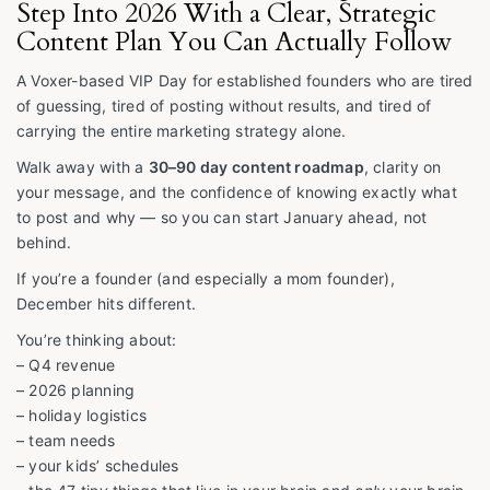
Step Into 2026 With a Clear, Strategic
Content Plan You Can Actually Follow
A Voxer-based VIP Day for established founders who are tired
of guessing, tired of posting without results, and tired of
carrying the entire marketing strategy alone.
Walk away with a
30–90 day content roadmap
, clarity on
your message, and the confidence of knowing exactly what
to post and why — so you can start January ahead, not
behind.
If you’re a founder (and especially a mom founder),
December hits different.
You’re thinking about:
– Q4 revenue
– 2026 planning
– holiday logistics
– team needs
– your kids’ schedules