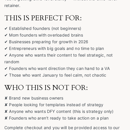
retainer.
THIS IS PERFECT FOR:
✔ Established founders (not beginners)
✔ Mom founders with overloaded brains
✔ Businesses preparing for growth in 2026
✔ Entrepreneurs with big goals and no time to plan
✔ Anyone who wants their content to feel strategic, not
random
✔ Founders who want direction they can hand to a VA
✔ Those who want January to feel calm, not chaotic
WHO THIS IS NOT FOR:
✘ Brand new business owners
✘ People looking for templates instead of strategy
✘ Anyone who wants DFY content (this is strategy only)
✘ Founders who aren’t ready to take action on a plan
Complete checkout and you will be provided access to our