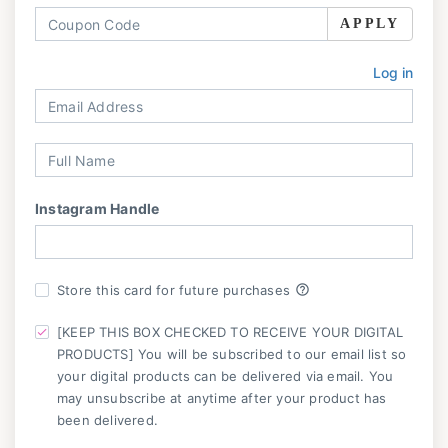
APPLY
Log in
Instagram Handle
help_outline
Store this card for future purchases
[KEEP THIS BOX CHECKED TO RECEIVE YOUR DIGITAL
PRODUCTS] You will be subscribed to our email list so
your digital products can be delivered via email. You
may unsubscribe at anytime after your product has
been delivered.