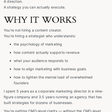
A direction.
A strategy you can actually execute.
WHY IT WORKS
You’re not hiring a content creator.
You’re hiring a strategist who understands:
the psychology of marketing
how content actually supports revenue
what your audience responds to
how to align marketing with business goals
how to lighten the mental load of overwhelmed
founders
I spent 5 years as a corporate marketing director in a nine-
figure company and 3.5 years running an agency that has
built strategies for dozens of businesses.
You’re getting CMO-level clarity — without the CMO-level