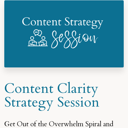
Content Clarity
Strategy Session
Get Out of the Overwhelm Spiral and