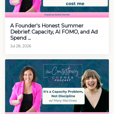
A Founder's Honest Summer
Debrief: Capacity, AI FOMO, and Ad
Spend ...
Jul 28, 2026