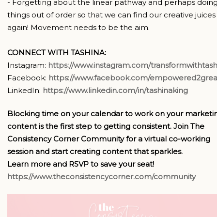
- Forgetting about the linear pathway and perhaps doin
things out of order so that we can find our creative juices
again! Movement needs to be the aim.
CONNECT WITH TASHINA:
Instagram:
https://www.instagram.com/transformwithtash
Facebook:
https://www.facebook.com/empowered2grea
LinkedIn:
https://www.linkedin.com/in/tashinaking
Blocking time on your calendar to work on your marketi
content is the first step to getting consistent. Join The
Consistency Corner Community for a virtual co-working
session and start creating content that sparkles.
Learn more and RSVP to save your seat!
https://www.theconsistencycorner.com/community