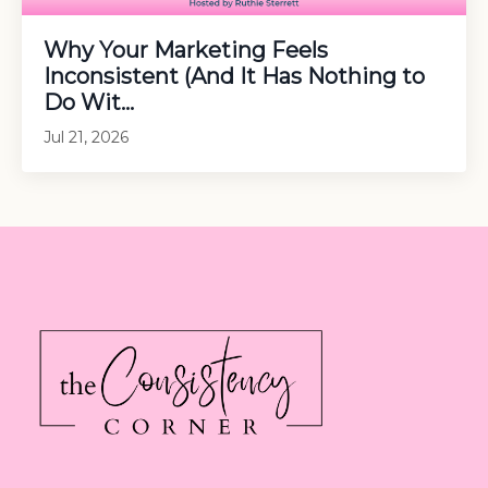
Why Your Marketing Feels
Inconsistent (And It Has Nothing to
Do Wit...
Jul 21, 2026