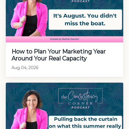
How to Plan Your Marketing Year
Around Your Real Capacity
Aug 04, 2026