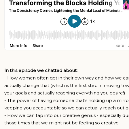
In this episode we chatted about:
-
How women often get in their own way and how we ca
actually change that (which is the first step in moving to
your goals and actually reaching everything you desire!)
- The power of having someone that's holding up a mirro
keeping you accountable so we can actually reach out g
- How we can tap into our creative genius - especially du
those times that we might not be feeling so creative.