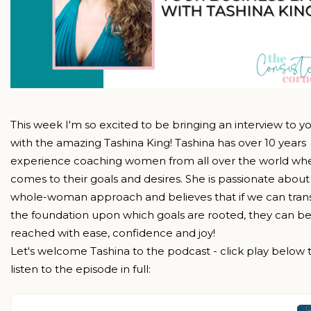
This week I'm so excited to be bringing an interview to y
with the amazing Tashina King! Tashina has over 10 years
experience coaching women from all over the world whe
comes to their goals and desires. She is passionate about
whole-woman approach and believes that if we can tra
the foundation upon which goals are rooted, they can b
reached with ease, confidence and joy!
Let's welcome Tashina to the podcast - click play below 
listen to the episode in full: