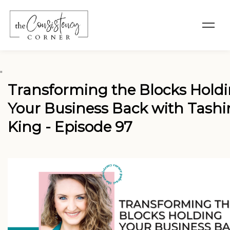
"
Transforming the Blocks Hold
Your Business Back with Tashi
King - Episode 97