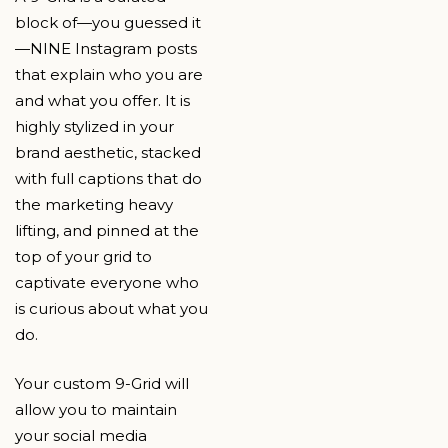
block of—you guessed it
—NINE Instagram posts
that explain who you are
and what you offer. It is
highly stylized in your
brand aesthetic, stacked
with full captions that do
the marketing heavy
lifting, and pinned at the
top of your grid to
captivate everyone who
is curious about what you
do.
Your custom 9-Grid will
allow you to maintain
your social media