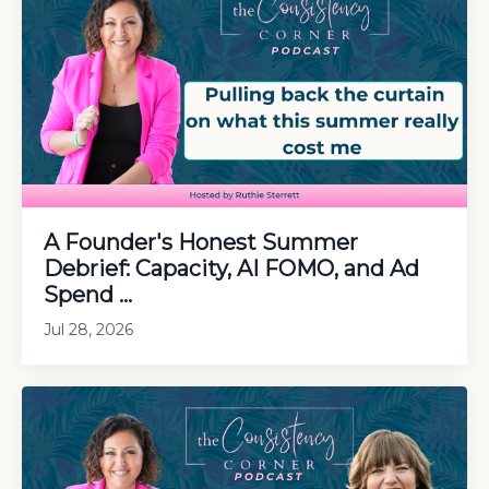
A Founder's Honest Summer
Debrief: Capacity, AI FOMO, and Ad
Spend ...
Jul 28, 2026