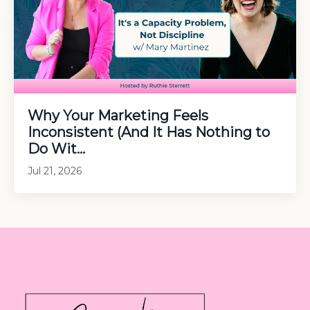
Why Your Marketing Feels
Inconsistent (And It Has Nothing to
Do Wit...
Jul 21, 2026