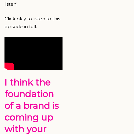
listen!
Click play to listen to this
episode in full:
I think the
foundation
of a brand is
coming up
with your