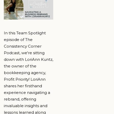
In this Team Spotlight
episode of The
Consistency Corner
Podcast, we're sitting
down with LoriAnn Kuntz,
the owner of the
bookkeeping agency,
Profit Priority! LoriAnn
shares her firsthand
experience navigating a
rebrand, offering
invaluable insights and
lessons learned along