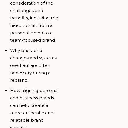
consideration of the
challenges and
benefits, including the
need to shift from a
personal brand to a
team-focused brand.
Why back-end
changes and systems
overhaul are often
necessary during a
rebrand.
How aligning personal
and business brands
can help create a
more authentic and
relatable brand
identity.