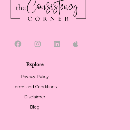
Explore
Privacy Policy
Terms and Conditions
Disclaimer
Blog