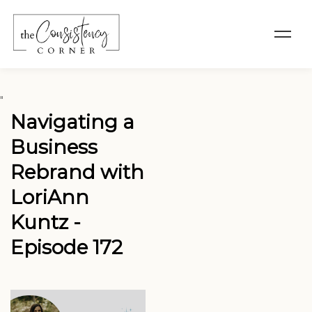
"
Navigating a
Business
Rebrand with
LoriAnn
Kuntz -
Episode 172