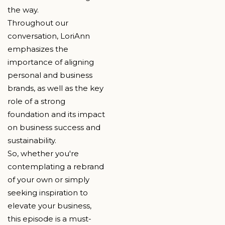
the way.
Throughout our
conversation, LoriAnn
emphasizes the
importance of aligning
personal and business
brands, as well as the key
role of a strong
foundation and its impact
on business success and
sustainability.
So, whether you're
contemplating a rebrand
of your own or simply
seeking inspiration to
elevate your business,
this episode is a must-