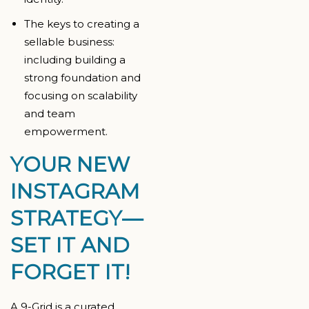
The keys to creating a
sellable business:
including building a
strong foundation and
focusing on scalability
and team
empowerment.
YOUR NEW
INSTAGRAM
STRATEGY—
SET IT AND
FORGET IT!
A 9-Grid is a curated