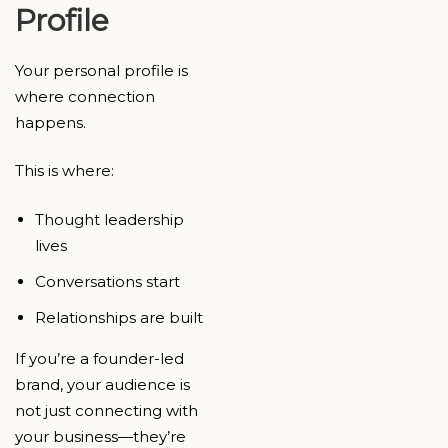
Profile
Your personal profile is
where connection
happens.
This is where:
Thought leadership
lives
Conversations start
Relationships are built
If you’re a founder-led
brand, your audience is
not just connecting with
your business—they’re