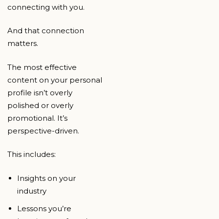
connecting with you.
And that connection
matters.
The most effective
content on your personal
profile isn’t overly
polished or overly
promotional. It’s
perspective-driven.
This includes:
Insights on your
industry
Lessons you’re