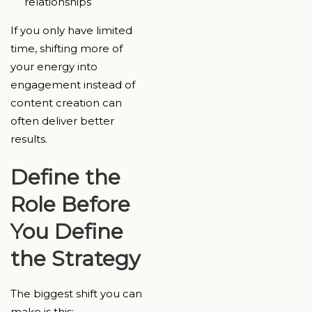
relationships
If you only have limited
time, shifting more of
your energy into
engagement instead of
content creation can
often deliver better
results.
Define the
Role Before
You Define
the Strategy
The biggest shift you can
make is this: