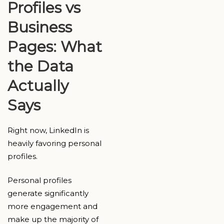
Profiles vs
Business
Pages: What
the Data
Actually
Says
Right now, LinkedIn is
heavily favoring personal
profiles.
Personal profiles
generate significantly
more engagement and
make up the majority of