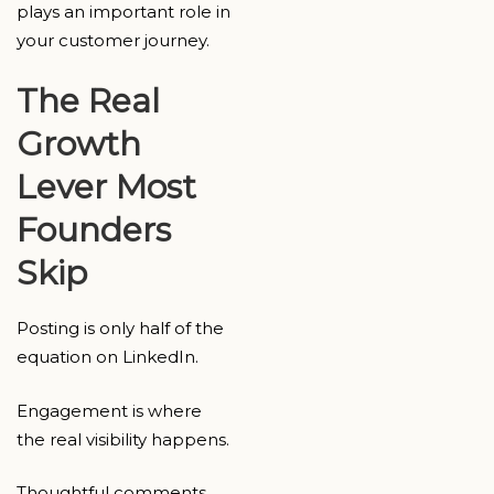
plays an important role in
your customer journey.
The Real
Growth
Lever Most
Founders
Skip
Posting is only half of the
equation on LinkedIn.
Engagement is where
the real visibility happens.
Thoughtful comments