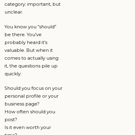
category: important, but
unclear.
You know you “should”
be there. You’ve
probably heard it’s
valuable. But when it
comes to actually using
it, the questions pile up
quickly:
Should you focus on your
personal profile or your
business page?
How often should you
post?
Is it even worth your