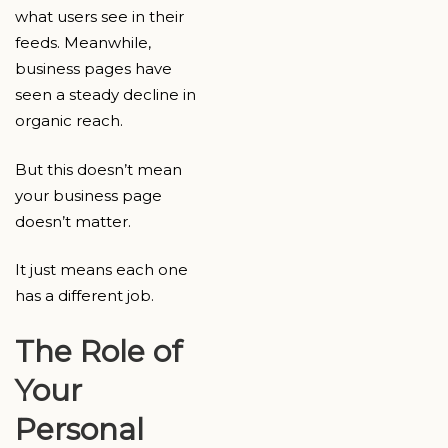
what users see in their
feeds. Meanwhile,
business pages have
seen a steady decline in
organic reach.
But this doesn’t mean
your business page
doesn’t matter.
It just means each one
has a different job.
The Role of
Your
Personal