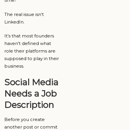
time?
The real issue isn’t
LinkedIn.
It’s that most founders
haven’t defined what
role their platforms are
supposed to play in their
business.
Social Media
Needs a Job
Description
Before you create
another post or commit