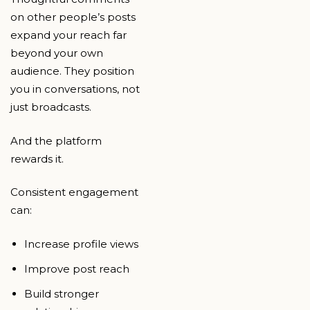
on other people’s posts
expand your reach far
beyond your own
audience. They position
you in conversations, not
just broadcasts.
And the platform
rewards it.
Consistent engagement
can:
Increase profile views
Improve post reach
Build stronger