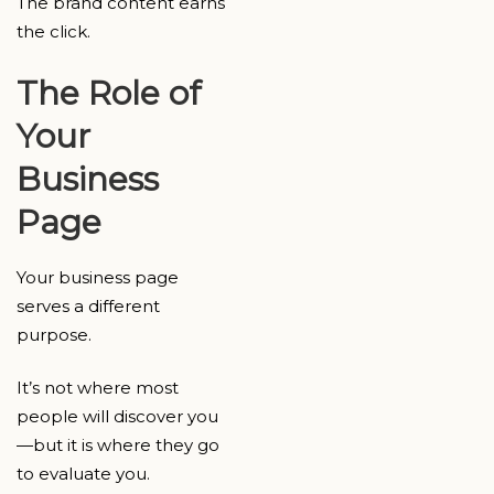
The brand content earns
the click.
The Role of
Your
Business
Page
Your business page
serves a different
purpose.
It’s not where most
people will discover you
—but it is where they go
to evaluate you.