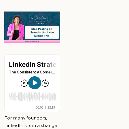
For many founders,
LinkedIn sits in a strange