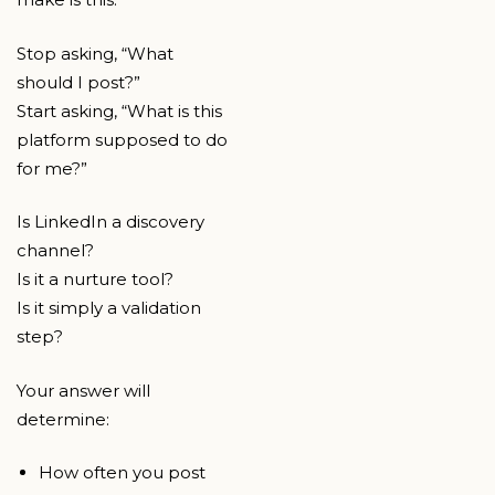
Stop asking, “What
should I post?”
Start asking, “What is this
platform supposed to do
for me?”
Is LinkedIn a discovery
channel?
Is it a nurture tool?
Is it simply a validation
step?
Your answer will
determine:
How often you post