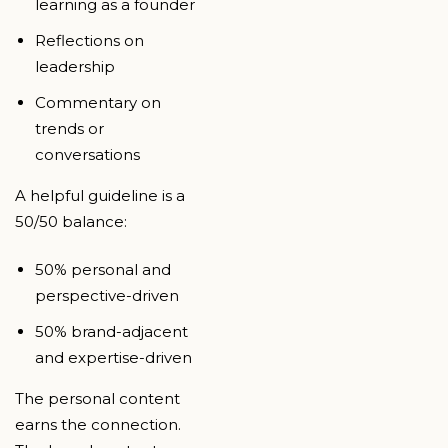
learning as a founder
Reflections on
leadership
Commentary on
trends or
conversations
A helpful guideline is a
50/50 balance:
50% personal and
perspective-driven
50% brand-adjacent
and expertise-driven
The personal content
earns the connection.