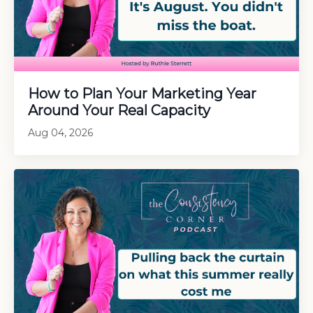
How to Plan Your Marketing Year
Around Your Real Capacity
Aug 04, 2026