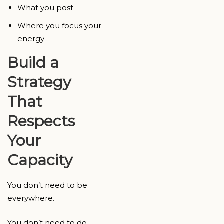
What you post
Where you focus your
energy
Build a
Strategy
That
Respects
Your
Capacity
You don’t need to be
everywhere.
You don’t need to do