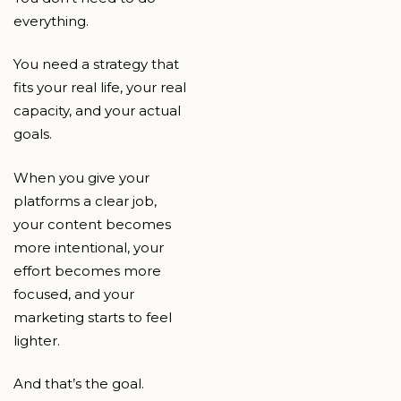
everything.
You need a strategy that
fits your real life, your real
capacity, and your actual
goals.
When you give your
platforms a clear job,
your content becomes
more intentional, your
effort becomes more
focused, and your
marketing starts to feel
lighter.
And that’s the goal.