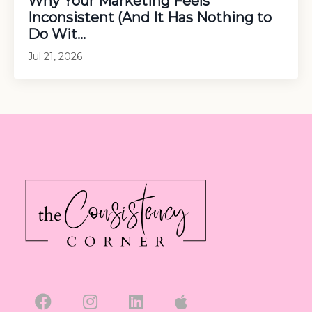
Why Your Marketing Feels
Inconsistent (And It Has Nothing to
Do Wit...
Jul 21, 2026