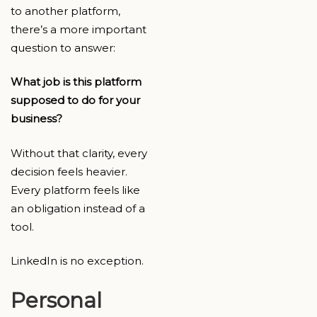
to another platform,
there’s a more important
question to answer:
What job is this platform
supposed to do for your
business?
Without that clarity, every
decision feels heavier.
Every platform feels like
an obligation instead of a
tool.
LinkedIn is no exception.
Personal