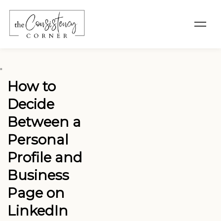
"
How to
Decide
Between a
Personal
Profile and
Business
Page on
LinkedIn