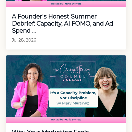
A Founder's Honest Summer
Debrief: Capacity, AI FOMO, and Ad
Spend ...
Jul 28, 2026