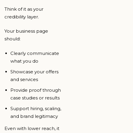
Think of it as your
credibility layer.
Your business page
should:
Clearly communicate
what you do
Showcase your offers
and services
Provide proof through
case studies or results
Support hiring, scaling,
and brand legitimacy
Even with lower reach, it