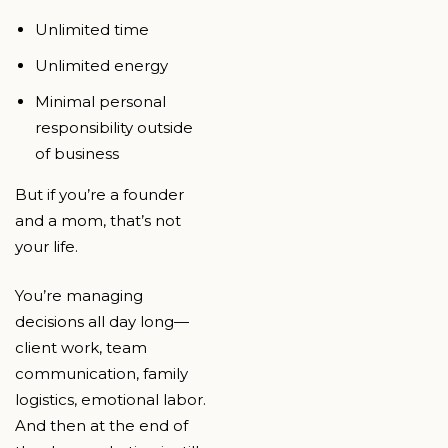
Unlimited time
Unlimited energy
Minimal personal
responsibility outside
of business
But if you’re a founder
and a mom, that’s not
your life.
You’re managing
decisions all day long—
client work, team
communication, family
logistics, emotional labor.
And then at the end of