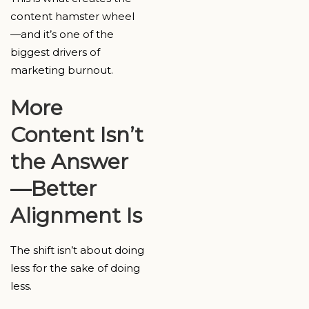
content hamster wheel
—and it’s one of the
biggest drivers of
marketing burnout.
More
Content Isn’t
the Answer
—Better
Alignment Is
The shift isn’t about doing
less for the sake of doing
less.