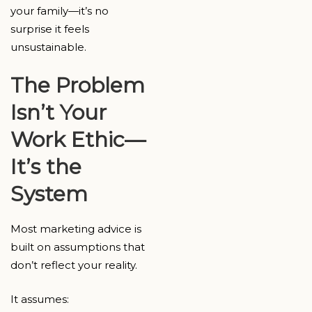
your family—it’s no
surprise it feels
unsustainable.
The Problem
Isn’t Your
Work Ethic—
It’s the
System
Most marketing advice is
built on assumptions that
don’t reflect your reality.
It assumes: