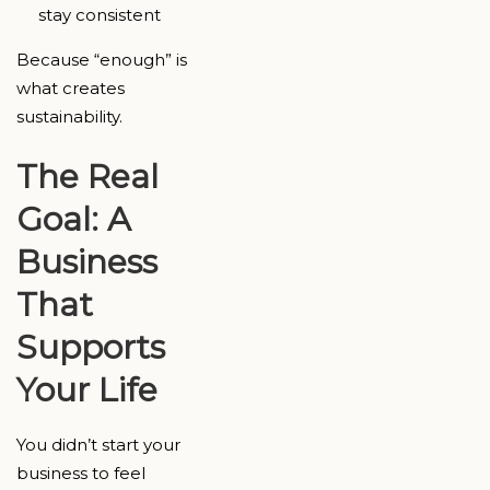
stay consistent
Because “enough” is
what creates
sustainability.
The Real
Goal: A
Business
That
Supports
Your Life
You didn’t start your
business to feel