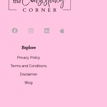
Explore
Privacy Policy
Terms and Conditions
Disclaimer
Blog