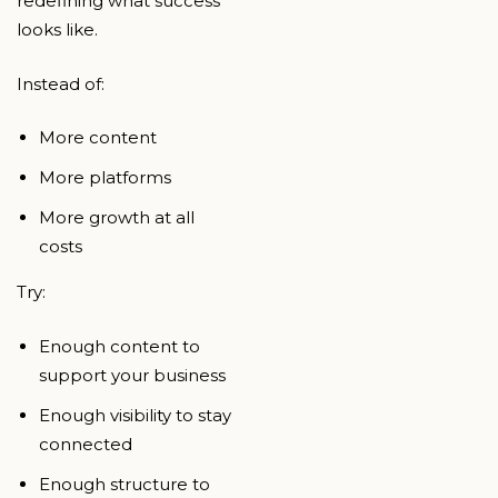
redefining what success
looks like.
Instead of:
More content
More platforms
More growth at all
costs
Try:
Enough content to
support your business
Enough visibility to stay
connected
Enough structure to