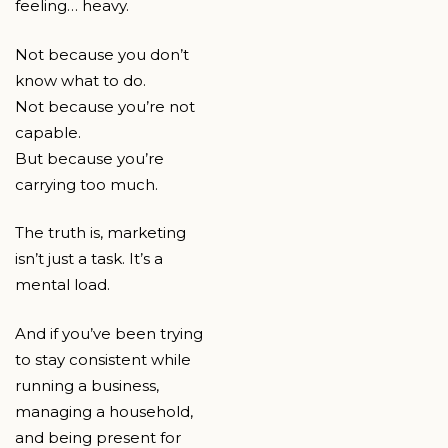
feeling… heavy.
Not because you don’t
know what to do.
Not because you’re not
capable.
But because you’re
carrying too much.
The truth is, marketing
isn’t just a task. It’s a
mental load.
And if you’ve been trying
to stay consistent while
running a business,
managing a household,
and being present for