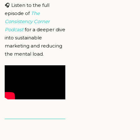
🎧 Listen to the full
episode of
The
Consistency Corner
Podcast
for a deeper dive
into sustainable
marketing and reducing
the mental load.