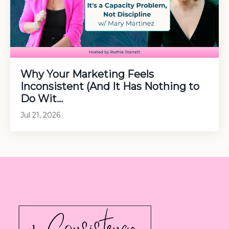
Why Your Marketing Feels
Inconsistent (And It Has Nothing to
Do Wit...
Jul 21, 2026