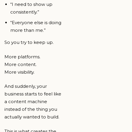
“I need to show up
consistently.”
“Everyone else is doing
more than me.”
So you try to keep up.
More platforms.
More content.
More visibility.
And suddenly, your
business starts to feel like
a content machine
instead of the thing you
actually wanted to build.
This is what creates the