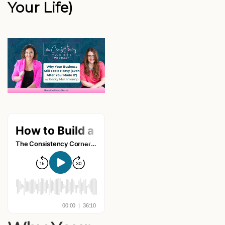
Your Life)