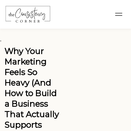
"
Why Your
Marketing
Feels So
Heavy (And
How to Build
a Business
That Actually
Supports