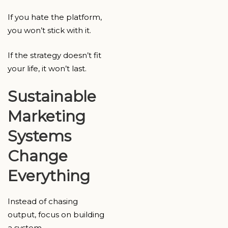
If you hate the platform,
you won’t stick with it.
If the strategy doesn’t fit
your life, it won’t last.
Sustainable
Marketing
Systems
Change
Everything
Instead of chasing
output, focus on building
a system.