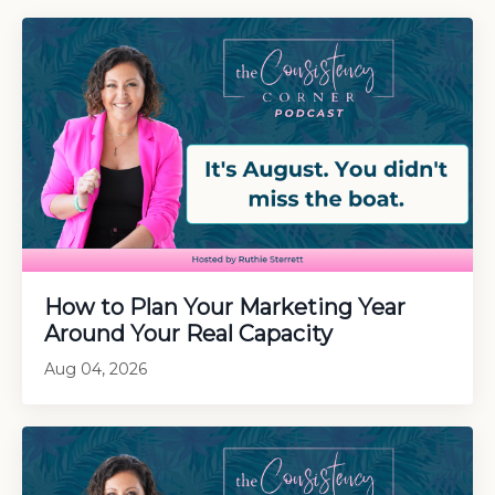
How to Plan Your Marketing Year
Around Your Real Capacity
Aug 04, 2026