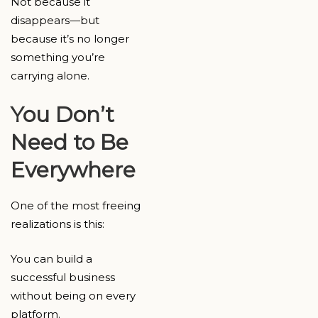
Not because it
disappears—but
because it’s no longer
something you’re
carrying alone.
You Don’t
Need to Be
Everywhere
One of the most freeing
realizations is this:
You can build a
successful business
without being on every
platform.