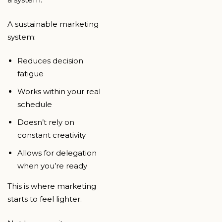
A sustainable marketing
system:
Reduces decision
fatigue
Works within your real
schedule
Doesn’t rely on
constant creativity
Allows for delegation
when you’re ready
This is where marketing
starts to feel lighter.