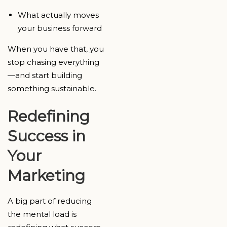
What actually moves
your business forward
When you have that, you
stop chasing everything
—and start building
something sustainable.
Redefining
Success in
Your
Marketing
A big part of reducing
the mental load is