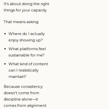
It’s about doing the right
things for your capacity.
That means asking:
Where do I actually
enjoy showing up?
What platforms feel
sustainable for me?
What kind of content
can I realistically
maintain?
Because consistency
doesn’t come from
discipline alone—it
comes from alignment.