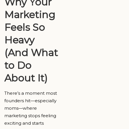
Why Your
Marketing
Feels So
Heavy
(And What
to Do
About It)
There’s a moment most
founders hit—especially
moms—where
marketing stops feeling
exciting and starts