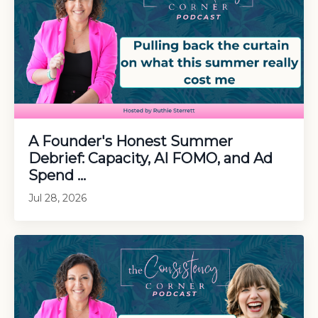
A Founder's Honest Summer
Debrief: Capacity, AI FOMO, and Ad
Spend ...
Jul 28, 2026