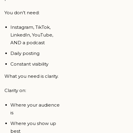
You don’t need:
Instagram, TikTok,
LinkedIn, YouTube,
AND a podcast
Daily posting
Constant visibility
What you need is clarity.
Clarity on:
Where your audience
is
Where you show up
best