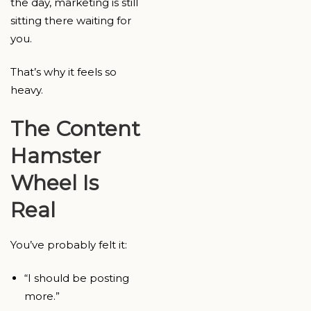
the day, marketing is still
sitting there waiting for
you.
That’s why it feels so
heavy.
The Content
Hamster
Wheel Is
Real
You’ve probably felt it:
“I should be posting
more.”