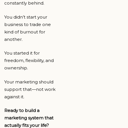
constantly behind.
You didn’t start your
business to trade one
kind of burnout for
another.
You started it for
freedom, flexibility, and
ownership.
Your marketing should
support that—not work
against it.
Ready to build a
marketing system that
actually fits your life?