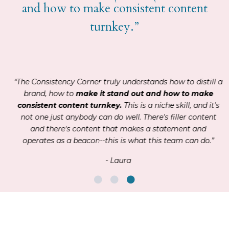
and how to make consistent content
turnkey.”
“The Consistency Corner truly understands how to distill a
brand, how to
make it stand out and how to make
consistent content turnkey.
This is a niche skill, and it's
not one just anybody can do well. There's filler content
and there's content that makes a statement and
operates as a beacon--this is what this team can do.”
- Laura