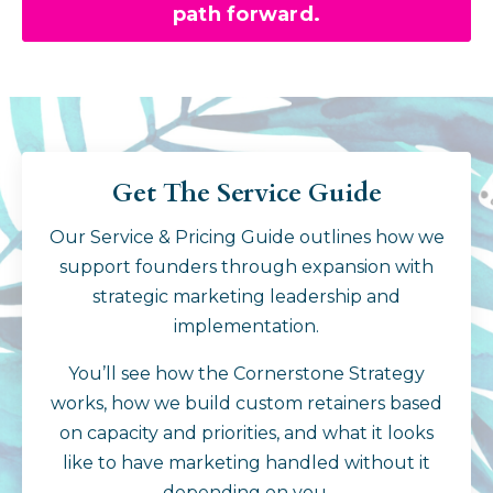
path forward.
Get The Service Guide
Our Service & Pricing Guide outlines how we
support founders through expansion with
strategic marketing leadership and
implementation.
You’ll see how the Cornerstone Strategy
works, how we build custom retainers based
on capacity and priorities, and what it looks
like to have marketing handled without it
depending on you.