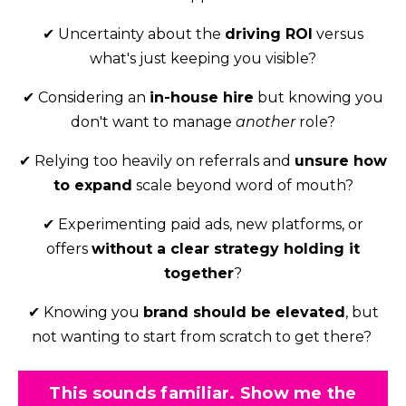
✔
Uncertainty about the
driving ROI
versus
what's just keeping you visible?
✔ Considering
an
in-house hire
but knowing you
don't want to manage
another
role?
✔
Relying too heavily on referrals and
unsure how
to expand
scale beyond word of mouth?
✔ Experimenting
paid ads, new platforms, or
offers
without a clear strategy holding it
together
?
✔ Knowing you
brand should be elevated
, but
not wanting to start from scratch to get there?
This sounds familiar. Show me the