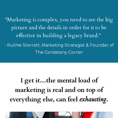
"Marketing is complex, you need to see the big
picture and the details in order for it to be
effective in building a legacy brand."
- Ruthie Sterrett, Marketing Strategist & Founder of
The Consisteny Corner
I get it...the mental load of
marketing is real and on top of
everything else, can feel
exhausting
.