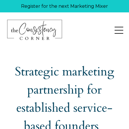
Register for the next Marketing Mixer
Strategic marketing
partnership for
established service-
based founders