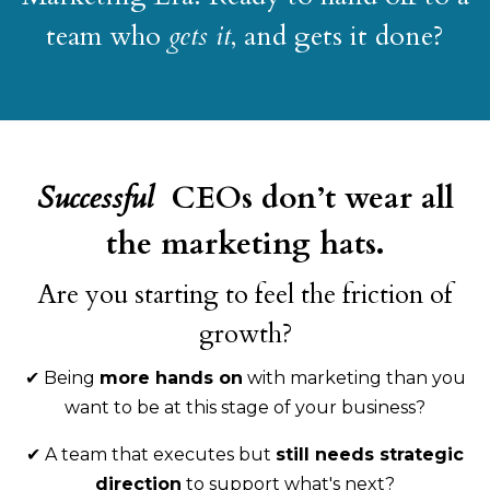
team who
gets it
, and gets it done?
Successful
CEOs don’t wear all
the marketing hats.
Are you starting to feel the friction of
growth?
✔
Being
more hands on
with marketing than you
want to be at this stage of your business?
✔
A team that executes but
still needs strategic
direction
to support what's next?