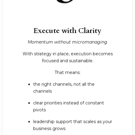
Execute with Clarity
Momentum without micromanaging
With strategy in place, execution becomes
focused and sustainable.
That means:
the right channels, not all the
channels
clear priorities instead of constant
pivots
leadership support that scales as your
business grows