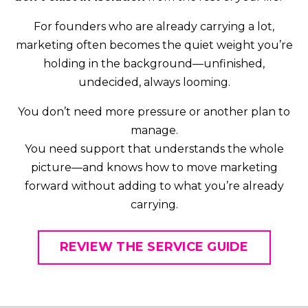
For founders who are already carrying a lot,
marketing often becomes the quiet weight you’re
holding in the background—unfinished,
undecided, always looming.
You don’t need more pressure or another plan to
manage.
You need support that understands the whole
picture—and knows how to move marketing
forward without adding to what you’re already
carrying.
REVIEW THE SERVICE GUIDE