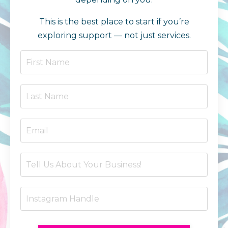
This is the best place to start if you’re
exploring support — not just services.