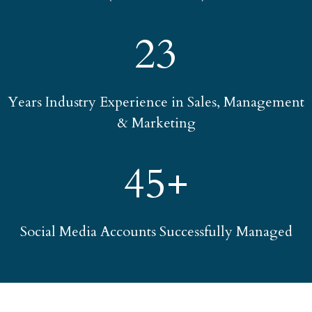
23
Years Industry Experience in Sales, Management
& Marketing
45+
Social Media Accounts Successfully Managed