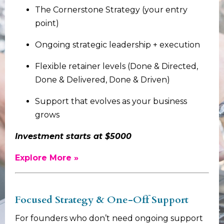
The Cornerstone Strategy (your entry
point)
Ongoing strategic leadership + execution
Flexible retainer levels (Done & Directed,
Done & Delivered, Done & Driven)
Support that evolves as your business
grows
Investment starts at $5000
Explore More »
Focused Strategy & One-Off Support
For founders who don’t need ongoing support