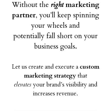
Without the
right
marketing
partner
, you’ll keep spinning
your wheels and
potentially fall short on your
business goals.
Let us create and execute a
custom
marketing strategy
that
elevates
your brand’s visibility and
increases revenue.