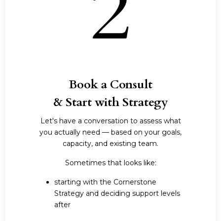
Book a Consult
& Start with Strategy
Let's have a conversation to assess what
you actually need — based on your goals,
capacity, and existing team.
Sometimes that looks like:
starting with the Cornerstone
Strategy and deciding support levels
after