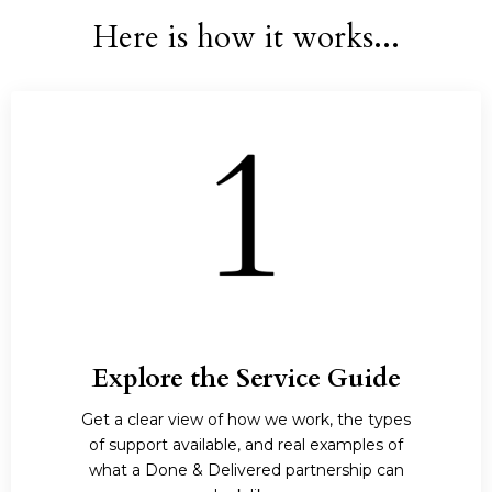
Here is how it works...
Explore the Service Guide
Get a clear view of how we work, the types
of support available, and real examples of
what a Done & Delivered partnership can