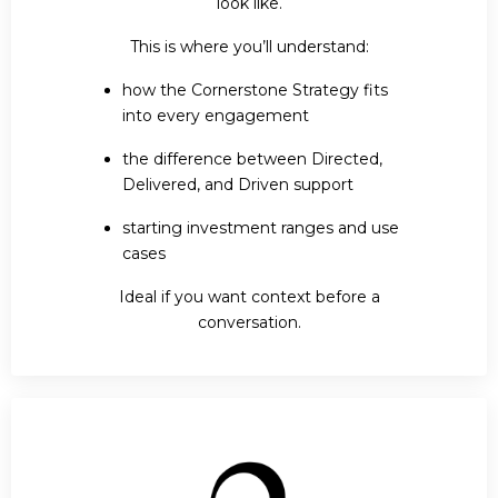
look like.
This is where you’ll understand:
how the Cornerstone Strategy fits
into every engagement
the difference between Directed,
Delivered, and Driven support
starting investment ranges and use
cases
Ideal if you want context before a
conversation.