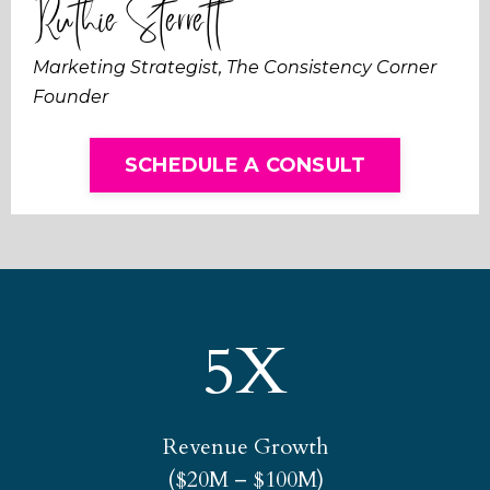
Ruthie Sterrett
Marketing Strategist, The Consistency Corner
Founder
SCHEDULE A CONSULT
5X
Revenue Growth
($20M – $100M)