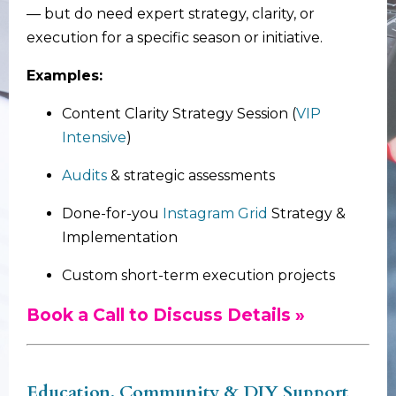
— but do need expert strategy, clarity, or
execution for a specific season or initiative.
Examples:
Content Clarity Strategy Session (
VIP
Intensive
)
Audits
& strategic assessments
Done-for-you
Instagram Grid
Strategy &
Implementation
Custom short-term execution projects
Book a Call to Discuss Details »
Education, Community & DIY Support