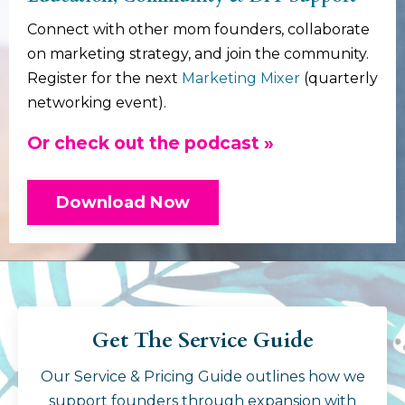
Connect with other mom founders, collaborate
on marketing strategy, and join the community.
Register for the next
Marketing Mixer
(quarterly
networking event).
Or check out the podcast »
Download Now
Get The Service Guide
Our Service & Pricing Guide outlines how we
support founders through expansion with