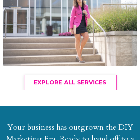
EXPLORE ALL SERVICES
Your business has outgrown the DIY
Marketing Era. Ready to hand off to a