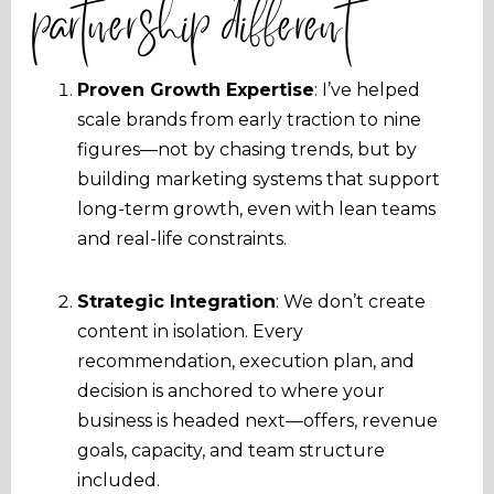
partnership different
Proven Growth Expertise
: I’ve helped
scale brands from early traction to nine
figures—not by chasing trends, but by
building marketing systems that support
long-term growth, even with lean teams
and real-life constraints.
Strategic Integration
:
We don’t create
content in isolation. Every
recommendation, execution plan, and
decision is anchored to where your
business is headed next—offers, revenue
goals, capacity, and team structure
included.