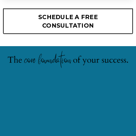
SCHEDULE A FREE
CONSULTATION