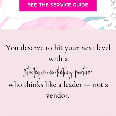
SEE THE SERVICE GUIDE
You deserve to hit your next level
with a
strategic marketing partner
who thinks like a leader — not a
vendor.