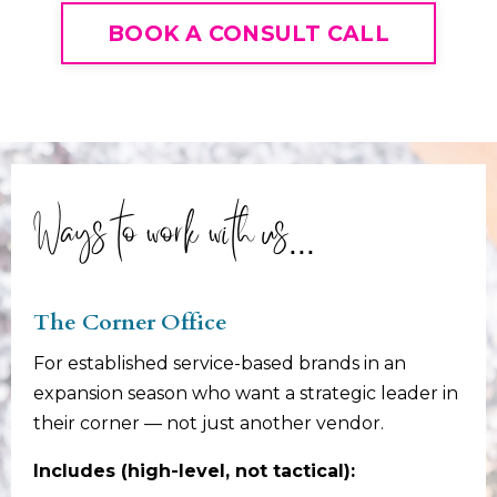
BOOK A CONSULT CALL
Ways to work with us...
The Corner Office
For established service-based brands in an
expansion season who want a strategic leader in
their corner — not just another vendor.
Includes (high-level, not tactical):