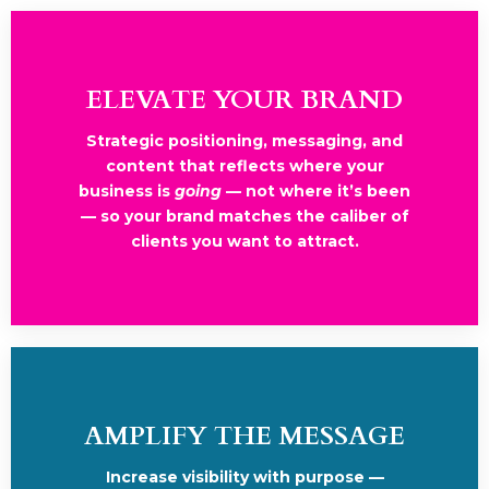
ELEVATE YOUR BRAND
Strategic positioning, messaging, and
content that reflects where your
business is
going
— not where it’s been
— so your brand matches the caliber of
clients you want to attract.
AMPLIFY THE MESSAGE
Increase visibility with purpose —