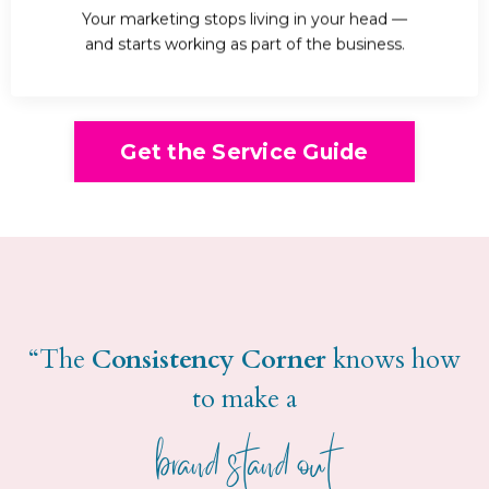
Your marketing stops living in your head —
and starts working as part of the business.
Get the Service Guide
“The
Consistency Corner
knows how
to make a
brand stand out