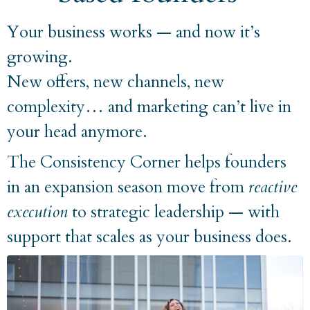
Your business works — and now it’s
growing.
New offers, new channels, new
complexity… and marketing can’t live in
your head anymore.
The Consistency Corner helps founders
in an expansion season move from
reactive
execution
to strategic leadership — with
support that scales as your business does.