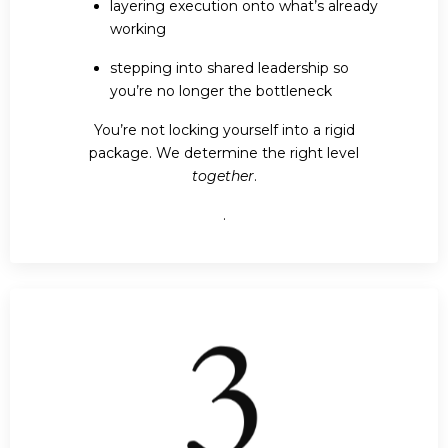
layering execution onto what’s already
working
stepping into shared leadership so
you’re no longer the bottleneck
You’re not locking yourself into a rigid
package. We determine the right level
together
.
.