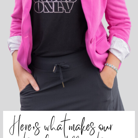
Here’s what makes our