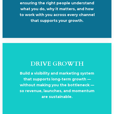
ensuring the right people understand
what you do, why it matters, and how
to work with you across every channel
that supports your growth.
DRIVE GROWTH
Build a visibility and marketing system
that supports long-term growth —
without making you the bottleneck —
so revenue, launches, and momentum
are sustainable.