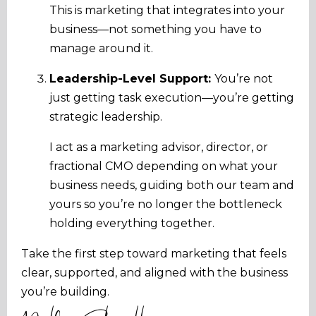
This is marketing that integrates into your
business—not something you have to
manage around it.
Leadership-Level Support:
You’re not
just getting task execution—you’re getting
strategic leadership.
I act as a marketing advisor, director, or
fractional CMO depending on what your
business needs, guiding both our team and
yours so you’re no longer the bottleneck
holding everything together.
Take the first step toward marketing that feels
clear, supported, and aligned with the business
you’re building.