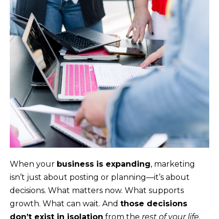
When your
business is expanding
, marketing
isn’t just about posting or planning—it’s about
decisions. What matters now. What supports
growth. What can wait. And
those decisions
don’t exist in isolation
from the
rest of your life
.