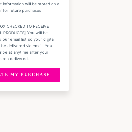
 information will be stored on a
r for future purchases
BOX CHECKED TO RECEIVE
L PRODUCTS] You will be
 our email list so your digital
 be delivered via email. You
ibe at anytime after your
been delivered.