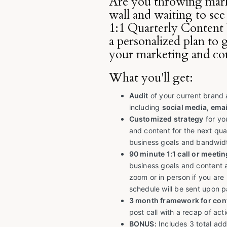
Are you throwing mark
wall and waiting to see
1:1 Quarterly Content 
a personalized plan to 
your marketing and co
What you'll get:
Audit
of your current brand
including
social media, emai
Customized strategy
for yo
and content for the next qua
business goals and bandwid
90 minute 1:1 call or meetin
business goals and content 
zoom or in person if you are 
schedule will be sent upon 
3 month framework for con
post call with a recap of ac
BONUS:
Includes 3 total addi