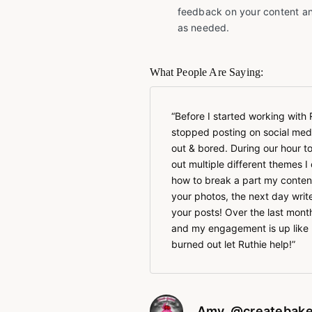
feedback on your content an
as needed.
What People Are Saying:
Before I started working with 
stopped posting on social medi
out & bored. During our hour 
out multiple different themes 
how to break a part my conten
your photos, the next day writ
your posts! Over the last month
and my engagement is up like 
burned out let Ruthie help!
Amy, @createbake