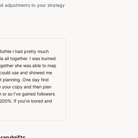
d adjustments to your strategy
Ruthie I had pretty much
a all together. I was burned
together she was able to map
I could use and showed me
t planning. One day find
e your copy and then plan
 or so I’ve gained followers
200%. If you’re bored and
randgifts