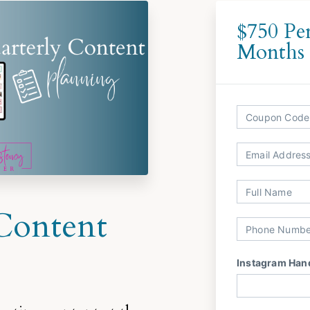
$750 Pe
Months
Content
Instagram Han