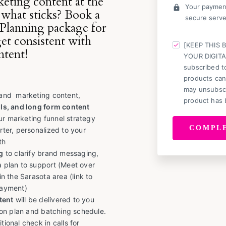
eting content at the
Your payment
lock
 what sticks? Book a
secure serve
Planning package for
get consistent with
[KEEP THIS 
ntent!
YOUR DIGITA
subscribed to
products can
may unsubscr
 and marketing content,
product has 
ls, and long form content
ur marketing funnel strategy
rter, personalized to your
th
g
to clarify brand messaging,
a plan to support (Meet over
in the Sarasota area (link to
payment)
tent
will be delivered to you
tion plan and batching schedule.
tional check in calls for