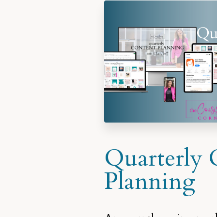
Quarterly 
Planning