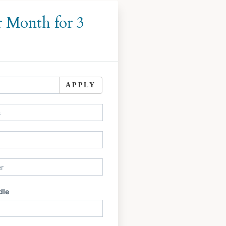
r Month for 3
APPLY
dle