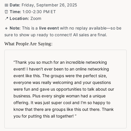
📅
Date:
Friday, September 26, 2025
⏰
Time:
1:00-2:30 PM ET
📍
Location:
Zoom
🔹
Note:
This is a
live event
with no replay available—so be
sure to show up ready to connect! All sales are final.
What People Are Saying:
Thank you so much for an incredible networking
event! I haven't ever been to an online networking
event like this. The groups were the perfect size,
everyone was really welcoming and your questions
were fun and gave us opportunities to talk about our
business. Plus every single woman had a unique
offering. It was just super cool and I'm so happy to
know that there are groups like this out there. Thank
you for putting this all together!