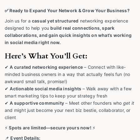
✅ Ready to Expand Your Network & Grow Your Business?
Join us for a
casual yet structured
networking experience
designed to help you
build real connections, spark
collaborations, and gain quick insights on what’s working
in social media right now.
Here’s What You’ll Get:
✔
A curated networking experience
– Connect with like-
minded business owners in a way that actually feels fun (no
awkward small talk, promise!)
✔
Actionable social media insights
– Walk away with a few
smart marketing tips to keep your strategy fresh
✔
A supportive community
– Meet other founders who
get it
and might just become your next biz bestie, collaborator, or
client
⚡
Spots are limited—secure yours now!
⚡
📌
Event Details: