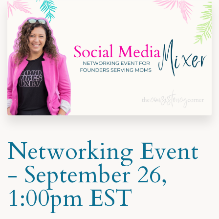
Networking Event
- September 26,
1:00pm EST