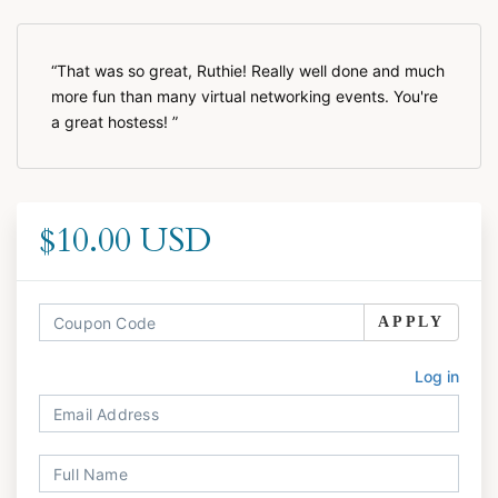
That was so great, Ruthie! Really well done and much
more fun than many virtual networking events. You're
a great hostess!
$10.00 USD
APPLY
Log in