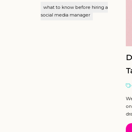
what to know before hiring a
social media manager
D
T
We
on
dra