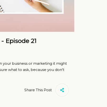
 - Episode 21
 your business or marketing it might
n sure what to ask, because you don't
Share This Post