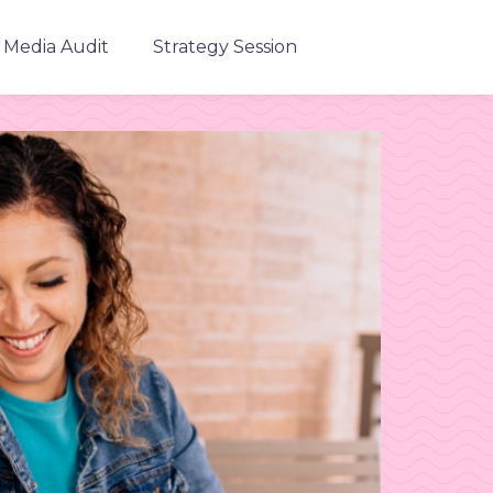
l Media Audit
Strategy Session