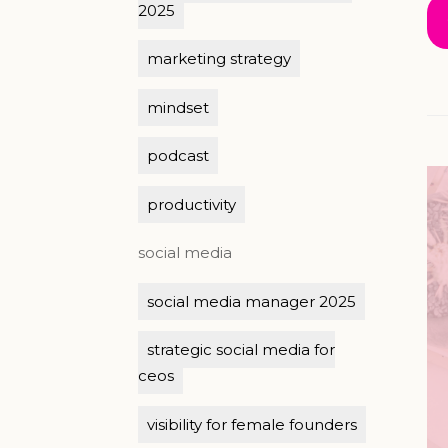
2025
marketing strategy
mindset
podcast
productivity
social media
social media manager 2025
strategic social media for
ceos
visibility for female founders