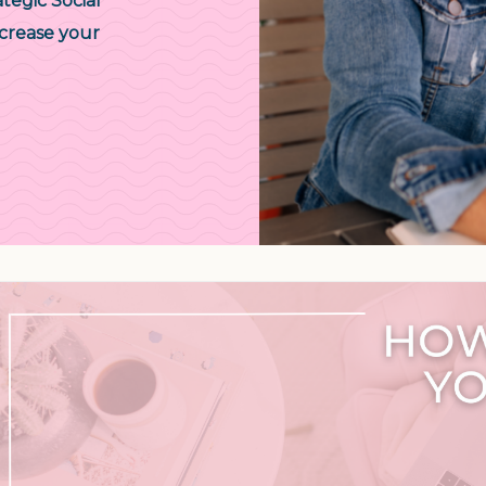
tegic Social
crease your