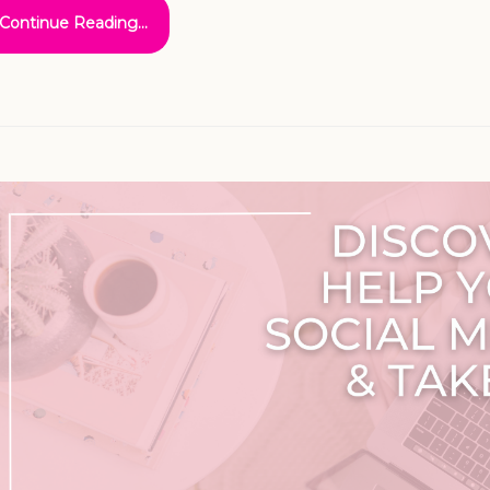
Continue Reading...