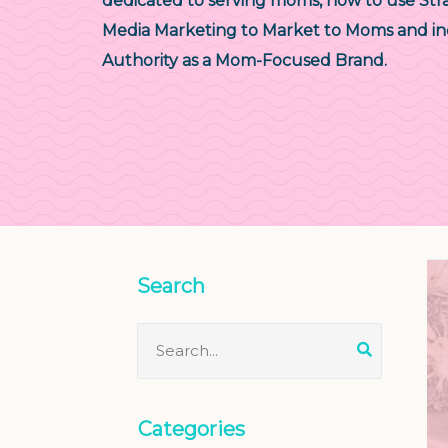
dedicated to serving moms, how to use Stra
Media Marketing to Market to Moms and in
Authority as a Mom-Focused Brand.
Search
Categories