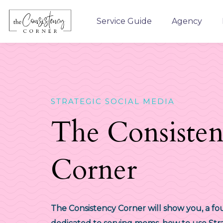
Service Guide
Agency
STRATEGIC SOCIAL MEDIA
The Consiste
Corner
The Consistency Corner will show you, a f