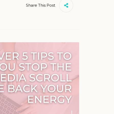
Share This Post