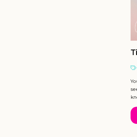
T
Yo
se
kn