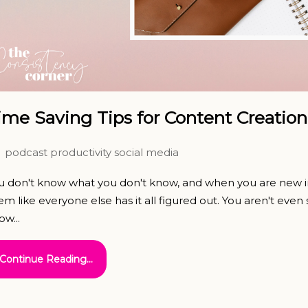
ime Saving Tips for Content Creation
podcast
productivity
social media
u don't know what you don't know, and when you are new in
em like everyone else has it all figured out. You aren't eve
ow...
Continue Reading...