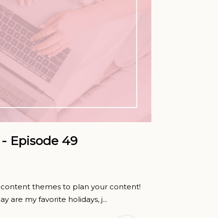
- Episode 49
ng content themes to plan your content!
y are my favorite holidays, j...