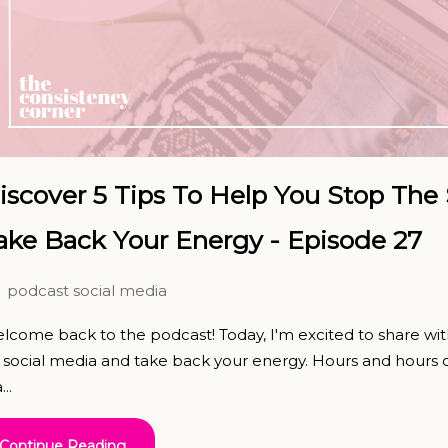
iscover 5 Tips To Help You Stop The 
ake Back Your Energy - Episode 27
podcast
social media
lcome back to the podcast! Today, I'm excited to share wit
 social media and take back your energy. Hours and hours o
...
Continue Reading...