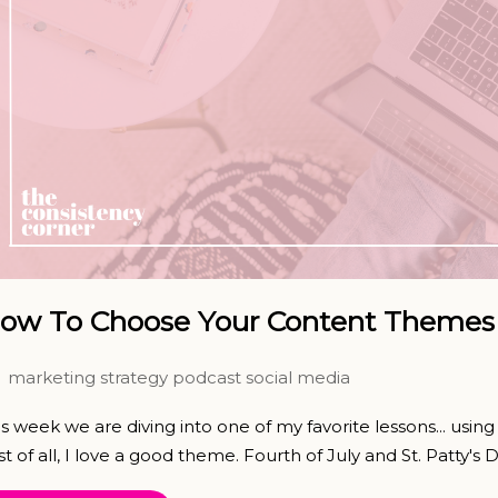
ow To Choose Your Content Themes 
marketing strategy
podcast
social media
is week we are diving into one of my favorite lessons... usi
st of all, I love a good theme. Fourth of July and St. Patty's Da