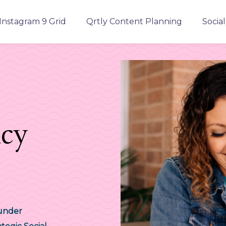
Instagram 9 Grid
Qrtly Content Planning
Socia
ncy
ounder