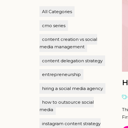
All Categories
cmo series
content creation vs social
media management
content delegation strategy
entrepreneurship
H
hiring a social media agency
how to outsource social
Th
media
Fir
instagram content strategy