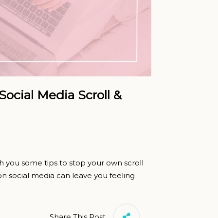
Social Media Scroll &
h you some tips to stop your own scroll
n social media can leave you feeling
Share This Post